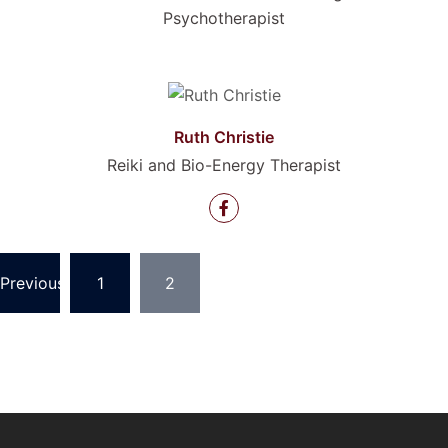
Psychotherapist
Ruth Christie
Reiki and Bio-Energy Therapist
Posts
Previous
1
2
pagination