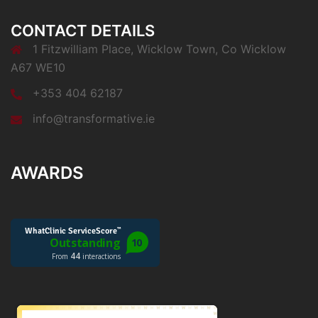
CONTACT DETAILS
1 Fitzwilliam Place, Wicklow Town, Co Wicklow
A67 WE10
+353 404 62187
info@transformative.ie
AWARDS