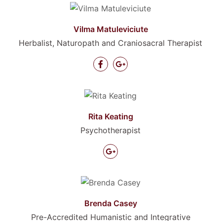
Vilma Matuleviciute
Herbalist, Naturopath and Craniosacral Therapist
Rita Keating
Psychotherapist
Brenda Casey
Pre-Accredited Humanistic and Integrative