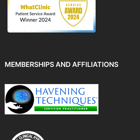
MEMBERSHIPS AND AFFILIATIONS