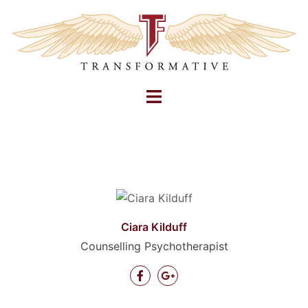
Skip
to
content
Toggle
menu
Ciara Kilduff
Counselling Psychotherapist