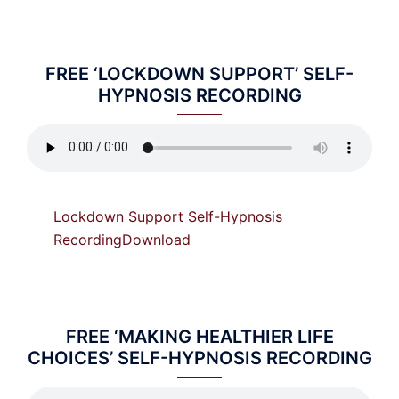
FREE ‘LOCKDOWN SUPPORT’ SELF-
HYPNOSIS RECORDING
Lockdown Support Self-Hypnosis
Recording
Download
FREE ‘MAKING HEALTHIER LIFE
CHOICES’ SELF-HYPNOSIS RECORDING