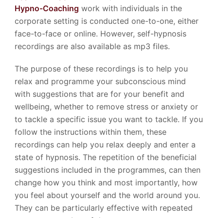
Hypno-Coaching
work with individuals in the
corporate setting is conducted one-to-one, either
face-to-face or online. However, self-hypnosis
recordings are also available as mp3 files.
The purpose of these recordings is to help you
relax and programme your subconscious mind
with suggestions that are for your benefit and
wellbeing, whether to remove stress or anxiety or
to tackle a specific issue you want to tackle. If you
follow the instructions within them, these
recordings can help you relax deeply and enter a
state of hypnosis. The repetition of the beneficial
suggestions included in the programmes, can then
change how you think and most importantly, how
you feel about yourself and the world around you.
They can be particularly effective with repeated