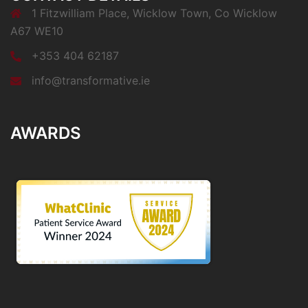
1 Fitzwilliam Place, Wicklow Town, Co Wicklow
A67 WE10
+353 404 62187
info@transformative.ie
AWARDS