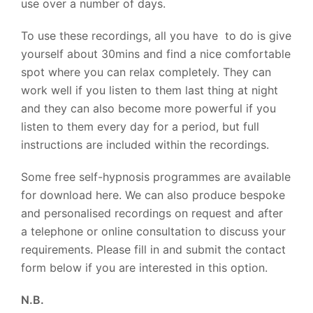
use over a number of days.
To use these recordings, all you have to do is give
yourself about 30mins and find a nice comfortable
spot where you can relax completely. They can
work well if you listen to them last thing at night
and they can also become more powerful if you
listen to them every day for a period, but full
instructions are included within the recordings.
Some free self-hypnosis programmes are available
for download here. We can also produce bespoke
and personalised recordings on request and after
a telephone or online consultation to discuss your
requirements. Please fill in and submit the contact
form below if you are interested in this option.
N.B.