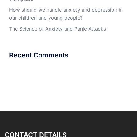
How should we handle anxiety and depression in
our children and young people?
The Science of Anxiety and Panic Attacks
Recent Comments
CONTACT DETAILS