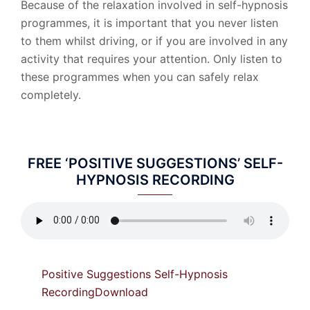
Because of the relaxation involved in self-hypnosis
programmes, it is important that you never listen
to them whilst driving, or if you are involved in any
activity that requires your attention. Only listen to
these programmes when you can safely relax
completely.
FREE ‘POSITIVE SUGGESTIONS’ SELF-
HYPNOSIS RECORDING
Positive Suggestions Self-Hypnosis
Recording
Download