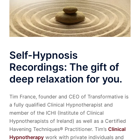
Self-Hypnosis
Recordings: The gift of
deep relaxation for you.
Tim France, founder and CEO of Transformative is
a fully qualified Clinical Hypnotherapist and
member of the ICHI (Institute of Clinical
Hypnotherapists of Ireland) as well as a Certified
Havening Techniques® Practitioner. Tim’s
Clinical
Hypnotherapy
work with private individuals and