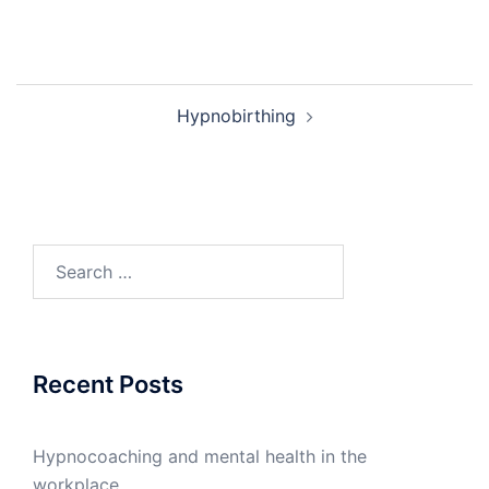
Post
Hypnobirthing
navigation
Search
for:
Recent Posts
Hypnocoaching and mental health in the
workplace