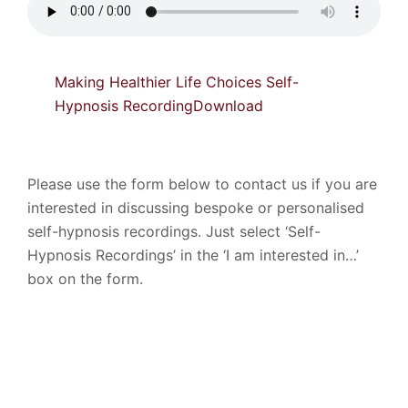
Making Healthier Life Choices Self-
Hypnosis Recording
Download
Please use the form below to contact us if you are
interested in discussing bespoke or personalised
self-hypnosis recordings. Just select ‘Self-
Hypnosis Recordings’ in the ‘I am interested in…’
box on the form.