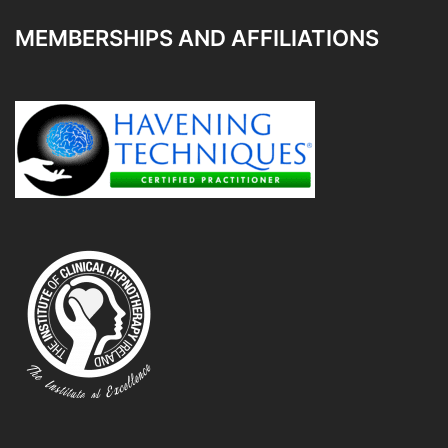
MEMBERSHIPS AND AFFILIATIONS